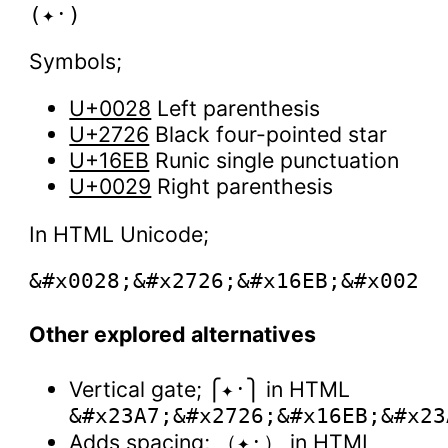
Symbols;
U+0028
Left parenthesis
U+2726
Black four-pointed star
U+16EB
Runic single punctuation
U+0029
Right parenthesis
In HTML Unicode;
Other explored alternatives
Vertical gate;
in HTML
⎧✦᛫⎫
&#x23A7;&#x2726;&#x16EB;&#x23
Adds spacing;
in HTML
（✦᛫）