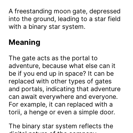
A freestanding moon gate, depressed
into the ground, leading to a star field
with a binary star system.
Meaning
The gate acts as the portal to
adventure, because what else can it
be if you end up in space? It can be
replaced with other types of gates
and portals, indicating that adventure
can await everywhere and everyone.
For example, it can replaced with a
torii, a henge or even a simple door.
The binary star system reflects the