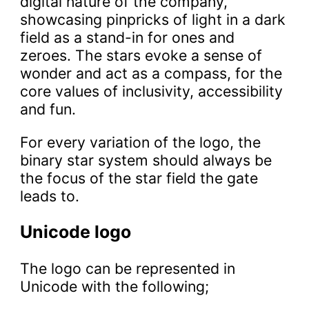
digital nature of the company,
showcasing pinpricks of light in a dark
field as a stand-in for ones and
zeroes. The stars evoke a sense of
wonder and act as a compass, for the
core values of inclusivity, accessibility
and fun.
For every variation of the logo, the
binary star system should always be
the focus of the star field the gate
leads to.
Unicode logo
The logo can be represented in
Unicode with the following;