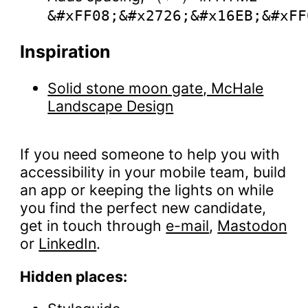
&#xFF08;&#x2726;&#x16EB;&#xFF
Inspiration
Solid stone moon gate, McHale
Landscape Design
If you need someone to help you with
accessibility in your mobile team, build
an app or keeping the lights on while
you find the perfect new candidate,
get in touch through
e-mail
,
Mastodon
or
LinkedIn
.
Hidden places: