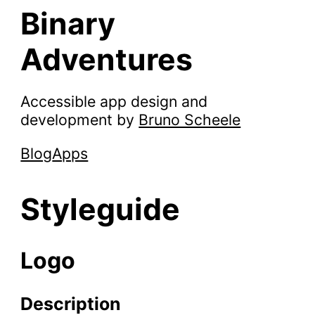
Binary
Adventures
Accessible app design and
development by
Bruno Scheele
Blog
Apps
Styleguide
Logo
Description