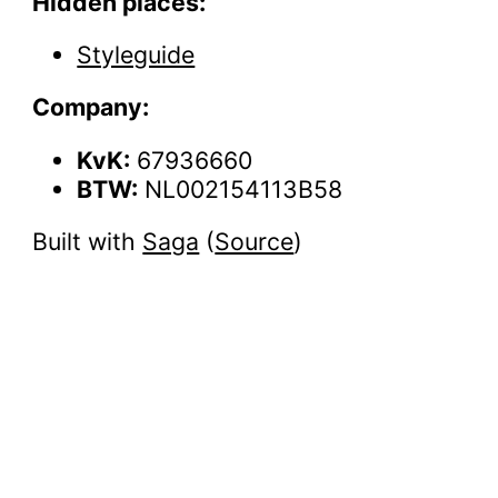
Hidden places:
Styleguide
Company:
KvK:
67936660
BTW:
NL002154113B58
Built with
Saga
(
Source
)