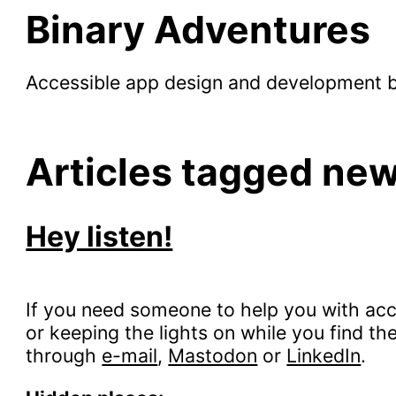
Binary Adventures
Accessible app design and development 
Articles tagged ne
Hey listen!
If you need someone to help you with acce
or keeping the lights on while you find th
through
e-mail
,
Mastodon
or
LinkedIn
.