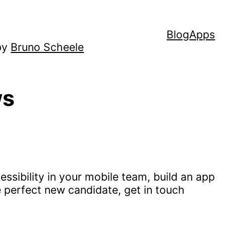
Blog
Apps
by
Bruno Scheele
ws
ssibility in your mobile team, build an app
e perfect new candidate, get in touch