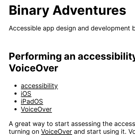
Binary Adventures
Accessible app design and development 
Performing an accessibilit
VoiceOver
accessibility
iOS
iPadOS
VoiceOver
A great way to start assessing the accessi
turning on
VoiceOver
and start using it. 