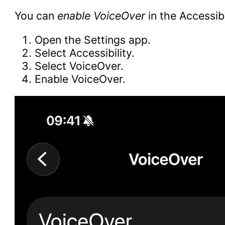
You can
enable VoiceOver
in the Accessibi
Open the Settings app.
Select Accessibility.
Select VoiceOver.
Enable VoiceOver.