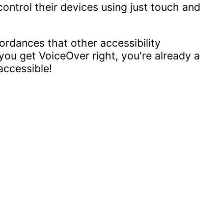
ontrol their devices using just touch and
ordances that other accessibility
you get VoiceOver right, you're already a
accessible!