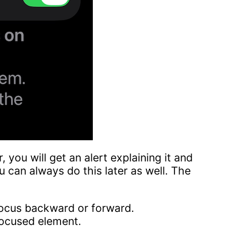
r, you will get an alert explaining it and
u can always do this later as well. The
focus backward or forward.
focused element.