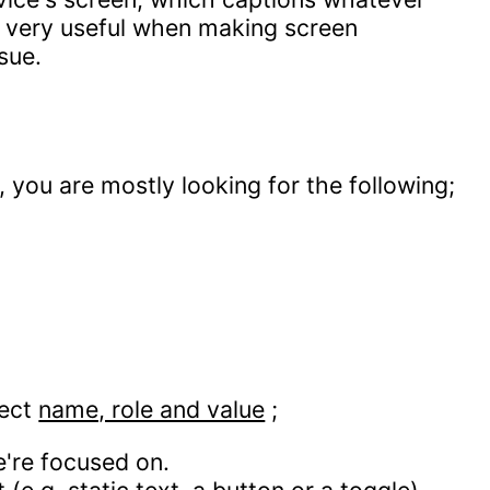
is very useful when making screen
sue.
you are mostly looking for the following;
rect
name, role and value
;
're focused on.
(e.g. static text, a button or a toggle).