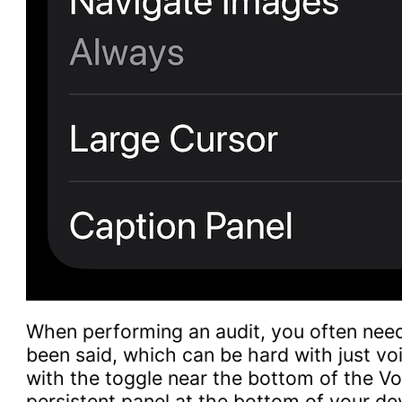
When performing an audit, you often need
been said, which can be hard with just vo
with the toggle near the bottom of the Voi
persistent panel at the bottom of your d