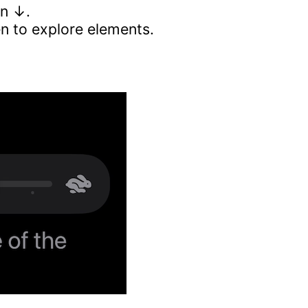
wn ↓.
n to explore elements.