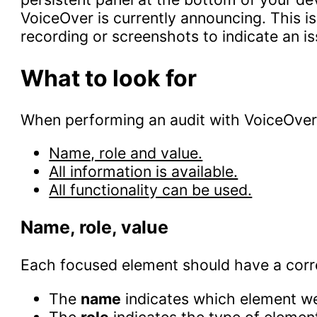
VoiceOver is currently announcing. This 
recording or screenshots to indicate an is
What to look for
When performing an audit with VoiceOver, 
Name, role and value.
All information is available.
All functionality can be used.
Name, role, value
Each focused element should have a cor
The
name
indicates which element we
The
role
indicates the type of element 