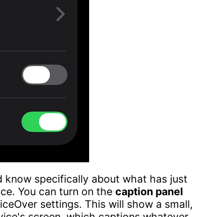
 know specifically about what has just
ice. You can turn on the
caption panel
ceOver settings. This will show a small,
evice's screen, which captions whatever