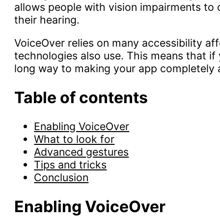
allows people with vision impairments to c
their hearing.
VoiceOver relies on many accessibility aff
technologies also use. This means that if 
long way to making your app completely 
Table of contents
Enabling VoiceOver
What to look for
Advanced gestures
Tips and tricks
Conclusion
Enabling VoiceOver