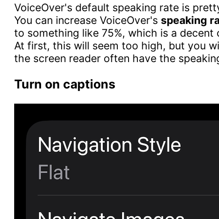
VoiceOver's default speaking rate is prett
You can increase VoiceOver's
speaking r
to something like 75%, which is a decent 
At first, this will seem too high, but you wi
the screen reader often have the speakin
Turn on captions