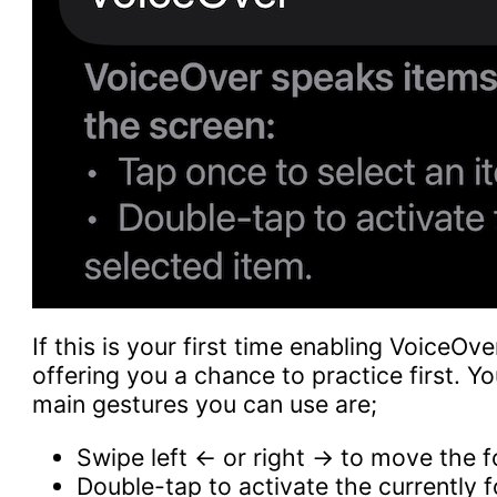
If this is your first time enabling VoiceOve
offering you a chance to practice first. Yo
main gestures you can use are;
Swipe left ← or right → to move the 
Double-tap to activate the currently 