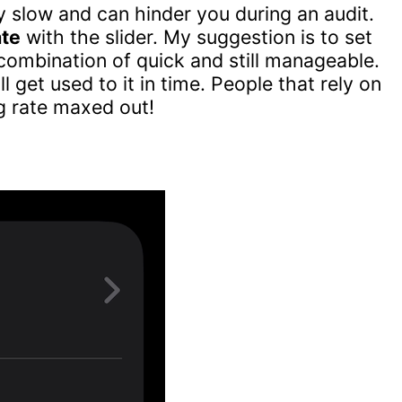
y slow and can hinder you during an audit.
ate
with the slider. My suggestion is to set
combination of quick and still manageable.
ll get used to it in time. People that rely on
g rate maxed out!