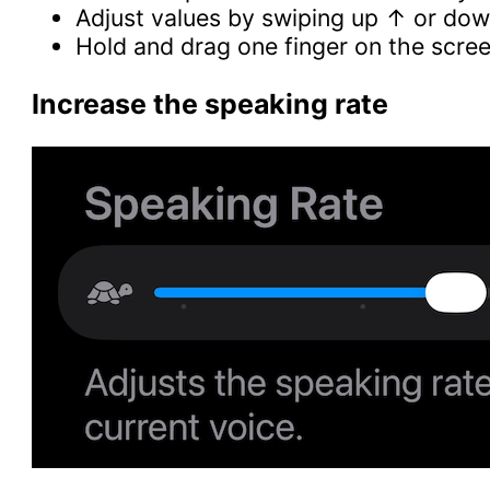
Adjust values by swiping up ↑ or do
Hold and drag one finger on the scree
Increase the speaking rate