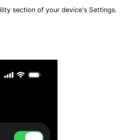
lity section of your device's Settings.