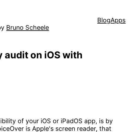
Blog
Apps
by
Bruno Scheele
y audit on iOS with
bility of your iOS or iPadOS app, is by
VoiceOver is Apple's screen reader, that